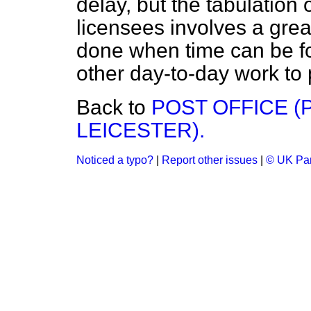
delay, but the tabulation 
licensees involves a grea
done when time can be fo
other day-to-day work to 
Back to
POST OFFICE (
LEICESTER).
Noticed a typo?
|
Report other issues
|
© UK Par