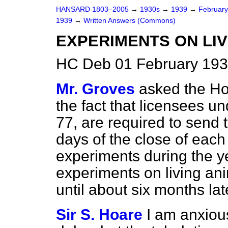
HANSARD 1803–2005
→
1930s
→
1939
→
Februar
1939
→
Written Answers (Commons)
EXPERIMENTS ON LIV
HC Deb 01 February 193
Mr. Groves
asked the Ho
the fact that licensees un
77, are required to send 
days of the close of each 
experiments during the ye
experiments on living ani
until about six months lat
Sir S. Hoare
I am anxiou