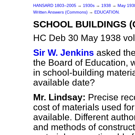
HANSARD 1803–2005
→
1930s
→
1938
→
May 19
Written Answers (Commons)
→
EDUCATION.
SCHOOL BUILDINGS (
HC Deb 30 May 1938 vo
Sir W. Jenkins
asked the
the Board of Education, 
in school-building materia
available date?
Mr. Lindsay:
Precise reco
cost of materials used for
available. Different autho
and methods of constructi