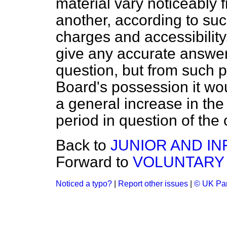
material vary noticeably f
another, according to suc
charges and accessibility. 
give any accurate answer
question, but from such pa
Board's possession it wo
a general increase in the 
period in question of the 
Back to
JUNIOR AND IN
Forward to
VOLUNTARY
Noticed a typo?
|
Report other issues
|
© UK Par