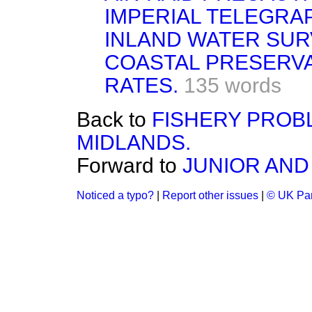
IMPERIAL TELEGRA
INLAND WATER SUR
COASTAL PRESERVA
RATES.
135 words
Back to
FISHERY PROB
MIDLANDS.
Forward to
JUNIOR AND
Noticed a typo?
|
Report other issues
|
© UK Par