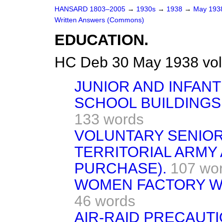
HANSARD 1803–2005
→
1930s
→
1938
→
May 19
Written Answers (Commons)
EDUCATION.
HC Deb 30 May 1938 vo
JUNIOR AND INFAN
SCHOOL BUILDINGS 
133 words
VOLUNTARY SENIO
TERRITORIAL ARMY
PURCHASE).
107 wo
WOMEN FACTORY W
46 words
AIR-RAID PRECAUTI