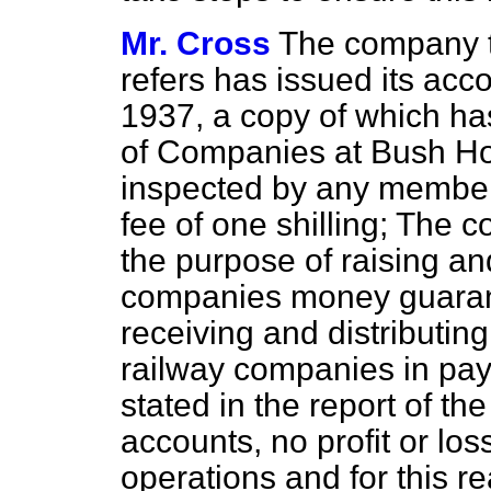
Mr. Cross
The company t
refers has issued its acc
1937, a copy of which has
of Companies at Bush Ho
inspected by any member 
fee of one shilling; The 
the
purpose of raising an
companies money guaran
receiving and distributin
railway companies in paym
stated in the report of the
accounts, no profit or lo
operations and for this re