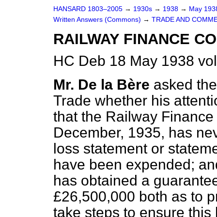
HANSARD 1803–2005
→
1930s
→
1938
→
May 19
Written Answers (Commons)
→
TRADE AND COMME
RAILWAY FINANCE C
HC Deb 18 May 1938 vo
Mr. De la Bère
asked the
Trade whether his attenti
that the Railway Finance
December, 1935, has neve
loss statement or statem
have been expended; and
has obtained a guarantee
£26,500,000 both as to pri
take steps to ensure thi