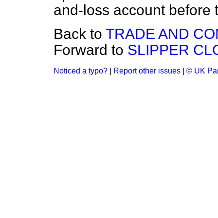
and-loss account before 
Back to
TRADE AND C
Forward to
SLIPPER CL
Noticed a typo?
|
Report other issues
|
© UK Par