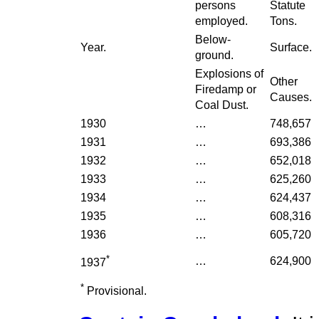
persons
Statute
employed.
Tons.
Below-
Year.
Surface.
ground.
Explosions of
Other
Firedamp or
Causes.
Coal Dust.
1930
…
748,657
1931
…
693,386
1932
…
652,018
1933
…
625,260
1934
…
624,437
1935
…
608,316
1936
…
605,720
*
…
624,900
1937
*
Provisional.