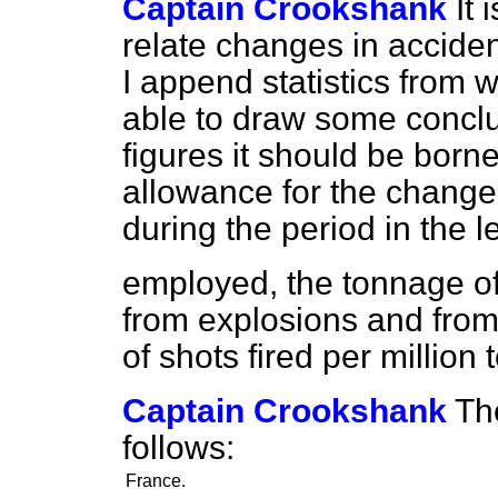
Captain Crookshank
It 
relate changes in acciden
I append statistics from
able to draw some conclu
figures it should be born
allowance for the chang
during the period in the le
employed, the tonnage of
from explosions and fro
of shots fired per million
Captain Crookshank
Th
follows:
France.