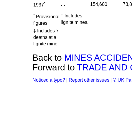
*
…
154,600
73,
1937
*
† Includes
Provisional
lignite mines.
figures.
‡ Includes 7
deaths at a
lignite mine.
Back to
MINES ACCIDE
Forward to
TRADE AND
Noticed a typo?
|
Report other issues
|
© UK Par