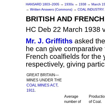
HANSARD 1803–2005
→
1930s
→
1938
→
March 1
→
Written Answers (Commons)
→
COAL INDUSTRY.
BRITISH AND FRENCH 
HC Deb 22 March 1938 
Mr. J. Griffiths
asked the
he can give comparative f
French coalfields for the
respectively, giving parti
GREAT BRITAIN—
MINES UNDER THE
COAL MINES ACT,
1911
.
Average
Producti
number of
of Coal.