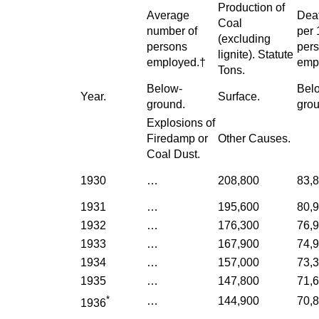
Production of
Average
Deat
Coal
number of
per 
(excluding
persons
per
lignite). Statute
employed.†
emp
Tons.
Below-
Bel
Year.
Surface.
ground.
grou
Explosions of
Firedamp or
Other Causes.
Coal Dust.
1930
…
208,800
83,
1931
…
195,600
80,
1932
…
176,300
76,
1933
…
167,900
74,
1934
…
157,000
73,
1935
…
147,800
71,
*
…
144,900
70,
1936