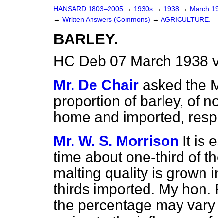
HANSARD 1803–2005
→
1930s
→
1938
→
March 1
→
Written Answers (Commons)
→
AGRICULTURE.
BARLEY.
HC Deb 07 March 1938 
Mr. De Chair
asked the M
proportion of barley, of n
home and imported, resp
Mr. W. S. Morrison
It is
time about one-third of th
malting quality is grown
thirds imported. My hon. F
the percentage may vary