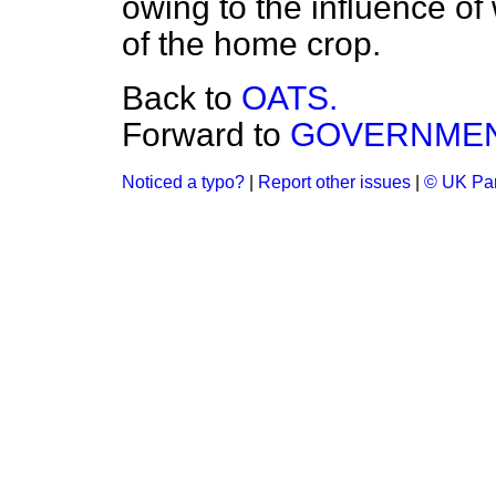
owing to the influence of
of the home crop.
Back to
OATS.
Forward to
GOVERNMENT
Noticed a typo?
|
Report other issues
|
© UK Par