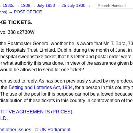
→
1930s
→
1938
→
July 1938
→
25 July 1938
→
ons)
→
POST OFFICE.
KE TICKETS.
 vol 338 c2730W
the Postmaster-General whether he is aware that Mr. T. Bara, 73
r to Hospitals Trust, Limited, Dublin, during the month of June, 
 hospital sweepstake ticket; that his letter and postal order were
 what authority this was done, in view of the assurance given 
would be allowed to send for one ticket?
een asked to reply. As has been previously stated by my predeces
r the
Betting and Lotteries Act, 1934
, for a person in this country 
e. The use of the post for this purpose cannot be allowed becau
distribution of these tickets in this country in contravention of the
ITIVE AGREEMENTS (PRICES).
LD.
rt other issues
|
© UK Parliament