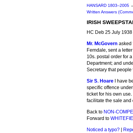
HANSARD 1803–2005
Written Answers (Comm
IRISH SWEEPSTA
HC Deb 25 July 1938
Mr. McGovern
asked 
Ferndale, sent a lette
10s. postal order for a
Department; and under
Secretary that people 
Sir S. Hoare
I have b
specific offence unde
ticket for his own us
facilitate the sale and 
Back to
NON-COMPET
Forward to
WHITEFIE
Noticed a typo?
|
Repo