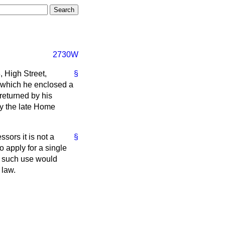
2730W
, High Street,
§
in which he enclosed a
 returned by his
by the late Home
sors it is not a
§
to apply for a single
se such use would
 law.