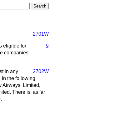
2701W
 eligible for
§
the companies
st in any
2702W
 in the following
 Airways, Limited,
ited. There is, as far
.