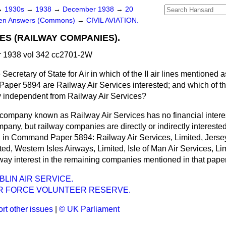
→
1930s
→
1938
→
December 1938
→
20
ten Answers (Commons)
→
CIVIL AVIATION.
IES (RAILWAY COMPANIES).
 1938 vol 342 cc2701-2W
Secretary of State for Air in which of the II air lines mentioned as
aper 5894 are Railway Air Services interested; and which of 
y independent from Railway Air Services?
company known as Railway Air Services has no financial
intere
mpany, but railway companies are directly or indirectly interested
in Command Paper 5894: Railway Air Services, Limited, Jersey
ted, Western Isles Airways, Limited, Isle of Man Air Services, Lim
lway interest in the remaining companies mentioned in that paper
LIN AIR SERVICE.
IR FORCE VOLUNTEER RESERVE.
rt other issues
|
© UK Parliament