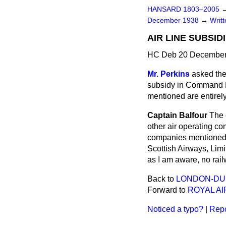
HANSARD 1803–2005
December 1938
→
Writ
AIR LINE SUBSID
HC Deb 20 December
Mr. Perkins
asked the 
subsidy in Command P
mentioned are entirel
Captain Balfour
The 
other air operating co
companies mentioned 
Scottish Airways, Limi
as I am aware, no rai
Back to
LONDON-DUB
Forward to
ROYAL A
Noticed a typo?
|
Repo