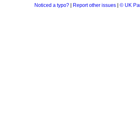
Noticed a typo?
|
Report other issues
|
© UK Par