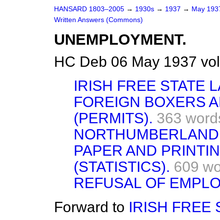
HANSARD 1803–2005
→
1930s
→
1937
→
May 19
Written Answers (Commons)
UNEMPLOYMENT.
HC Deb 06 May 1937 vo
IRISH FREE STATE 
FOREIGN BOXERS A
(PERMITS).
363 word
NORTHUMBERLAND
PAPER AND PRINTI
(STATISTICS).
609 wo
REFUSAL OF EMPL
Forward to
IRISH FREE