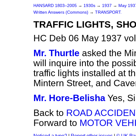
HANSARD 1803–2005
→
1930s
→
1937
→
May 19
Written Answers (Commons)
→
TRANSPORT.
TRAFFIC LIGHTS, SH
HC Deb 06 May 1937 vo
Mr. Thurtle
asked the Min
will inquire into the possi
traffic lights installed a
Mintern Street, and Cave
Mr. Hore-Belisha
Yes, Si
Back to
ROAD ACCIDEN
Forward to
MOTOR VEHI
Noticed a typo?
|
Report other issues
|
© UK Par