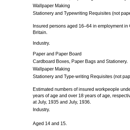
Wallpaper Making
Stationery and Typewriting Requisites (not pap
Insured persons aged 16–64 in employment in 
Britain.
Industry.
Paper and Paper Board
Cardboard Boxes, Paper Bags and Stationery.
Wallpaper Making
Stationery and Type-writing Requisites (not pap
Estimated numbers of insured workpeople unde
years of age and over 18 years of age, respectiv
at July, 1935 and July, 1936.
Industry.
Aged 14 and 15.