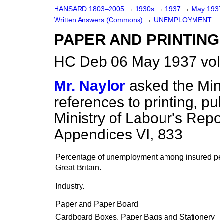
HANSARD 1803–2005
→
1930s
→
1937
→
May 19
Written Answers (Commons)
→
UNEMPLOYMENT.
PAPER AND PRINTING 
HC Deb 06 May 1937 vo
Mr. Naylor
asked the Min
references to printing, p
Ministry of Labour's Rep
Appendices VI, 833
Percentage of unemployment among insured p
Great Britain.
Industry.
Paper and Paper Board
Cardboard Boxes, Paper Bags and Stationery