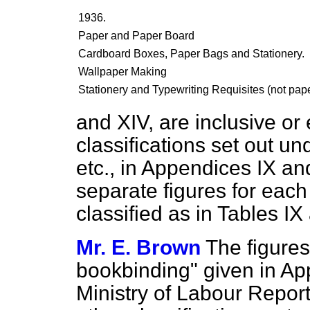
1936.
Paper and Paper Board
Cardboard Boxes, Paper Bags and Stationery.
Wallpaper Making
Stationery and Typewriting Requisites (not pape
and XIV, are inclusive or 
classifications set out un
etc., in Appendices IX and
separate figures for each 
classified as in Tables I
Mr. E. Brown
The figures
bookbinding" given in App
Ministry of Labour Report