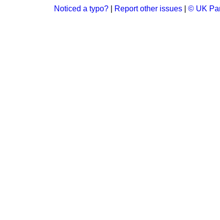
Noticed a typo?
|
Report other issues
|
© UK Par