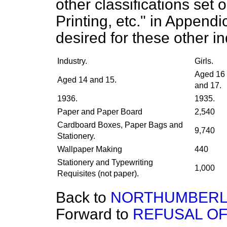
other classifications set
Printing, etc." in Append
desired for these other in
Industry.
Girls.
Aged 16
Aged 14 and 15.
and 17.
1936.
1935.
Paper and Paper Board
2,540
Cardboard Boxes, Paper Bags and
9,740
Stationery.
Wallpaper Making
440
Stationery and Typewriting
1,000
Requisites (not paper).
Back to
NORTHUMBERL
Forward to
REFUSAL O