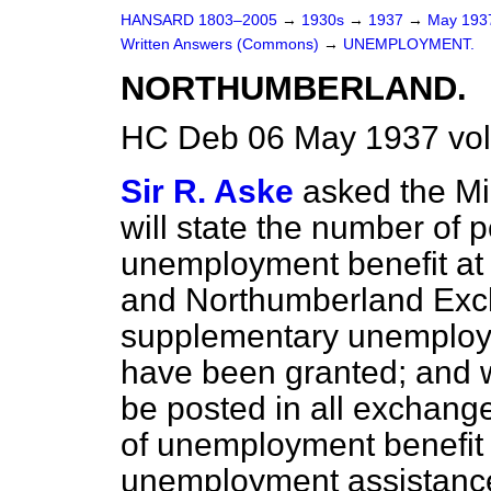
HANSARD 1803–2005
→
1930s
→
1937
→
May 19
Written Answers (Commons)
→
UNEMPLOYMENT.
NORTHUMBERLAND.
HC Deb 06 May 1937 vo
Sir R. Aske
asked the Mi
will state the number of 
unemployment benefit at
and Northumberland Ex
supplementary unemploy
have been granted; and w
be posted in all exchange
of unemployment benefit of
unemployment assistance