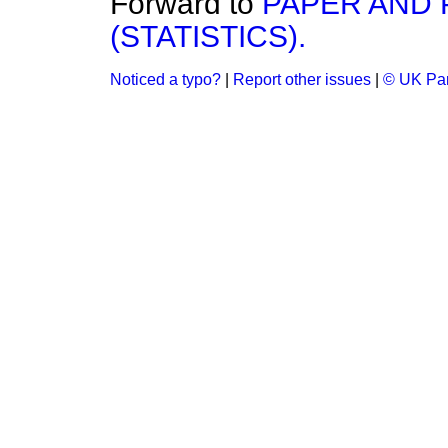
Forward to
PAPER AND 
(STATISTICS).
Noticed a typo?
|
Report other issues
|
© UK Par