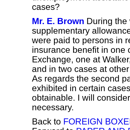
cases?
Mr. E. Brown
During the
supplementary allowance
were paid to persons in 
insurance benefit in one
Exchange, one at Walker
and in two cases at oth
As regards the second par
exhibited in certain cases
obtainable. I will conside
necessary.
Back to
FOREIGN BOXER