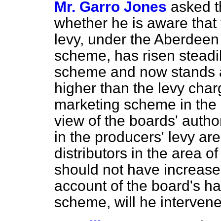
Mr. Garro Jones
asked t
whether he is aware that 
levy, under the Aberdeen 
scheme, has risen steadil
scheme and now stands at
higher than the levy cha
marketing scheme in the c
view of the boards' autho
in the producers' levy ar
distributors in the area o
should not have increas
account of the board's ha
scheme, will he intervene