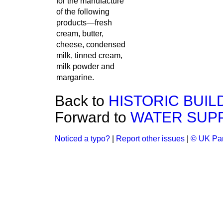
for the manufacture
of the following
products—fresh
cream, butter,
cheese, condensed
milk, tinned cream,
milk powder and
margarine.
Back to
HISTORIC BUIL
Forward to
WATER SUPP
Noticed a typo?
|
Report other issues
|
© UK Par