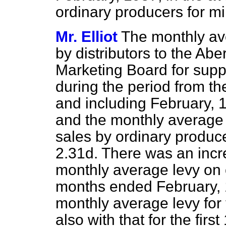
ordinary producers for mi
Mr. Elliot
The monthly ave
by distributors to the Abe
Marketing Board for suppli
during the period from th
and including February, 
and the monthly average l
sales by ordinary produc
2.31d. There was an incre
monthly average levy on 
months ended February, 
monthly average levy for
also with that for the fir