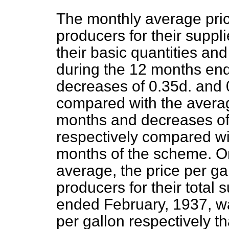
The monthly average pric
producers for their supplie
their basic quantities and
during the 12 months en
decreases of 0.35d. and 
compared with the averag
months and decreases of 
respectively compared wit
months of the scheme. On
average, the price per ga
producers for their total
ended February, 1937, wa
per gallon respectively th