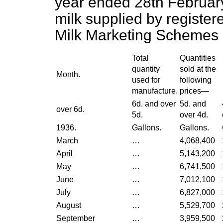
year ended 28th February,
milk supplied
by register
Milk Marketing Schemes 
Total
Quantities
quantity
sold at the
Month.
used for
following
manufacture.
prices—
6d. and over
5d. and
over 6d.
5d.
over 4d.
1936.
Gallons.
Gallons.
March
…
4,068,400
April
…
5,143,200
May
…
6,741,500
June
…
7,012,100
July
…
6,827,000
August
…
5,529,700
September
…
3,959,500