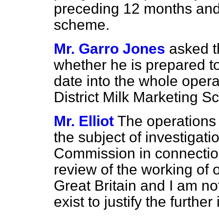
preceding 12 months and f
scheme.
Mr. Garro Jones
asked t
whether he is prepared to
date into the whole oper
District Milk Marketing 
Mr. Elliot
The operations 
the subject of investigat
Commission in connectio
review of the working of 
Great Britain and I am no
exist to justify the furthe