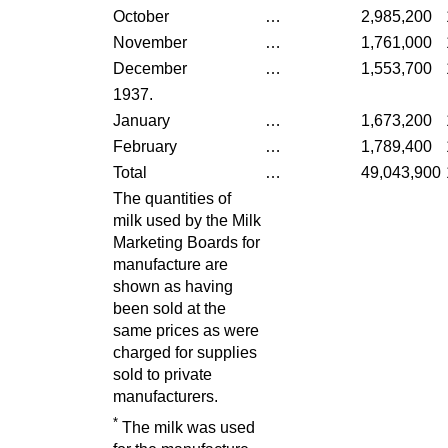
October
…
2,985,200
November
…
1,761,000
December
…
1,553,700
1937.
January
…
1,673,200
February
…
1,789,400
Total
…
49,043,900
The quantities of
milk used by the Milk
Marketing Boards for
manufacture are
shown as having
been sold at the
same prices as were
charged for supplies
sold to private
manufacturers.
*
The milk was used