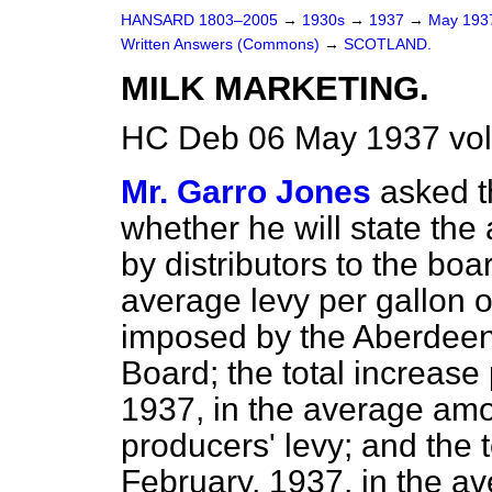
HANSARD 1803–2005
→
1930s
→
1937
→
May 19
Written Answers (Commons)
→
SCOTLAND.
MILK MARKETING.
HC Deb 06 May 1937 vo
Mr. Garro Jones
asked t
whether he will state the
by distributors to the boar
average levy per gallon o
imposed by the Aberdeen 
Board; the total increase
1937, in the average am
producers' levy; and the t
February, 1937, in the a