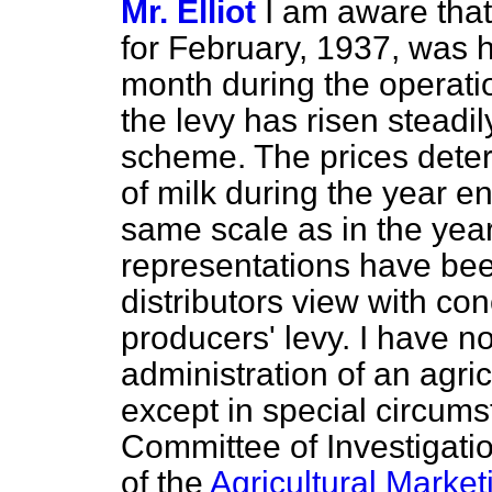
Mr. Elliot
I am aware that
for February, 1937, was h
month during the operatio
the levy has risen steadil
scheme. The prices deter
of milk during the year e
same scale as in the ye
representations have bee
distributors view with co
producers' levy. I have no
administration of an agri
except in special circums
Committee of Investigati
of the
Agricultural Market