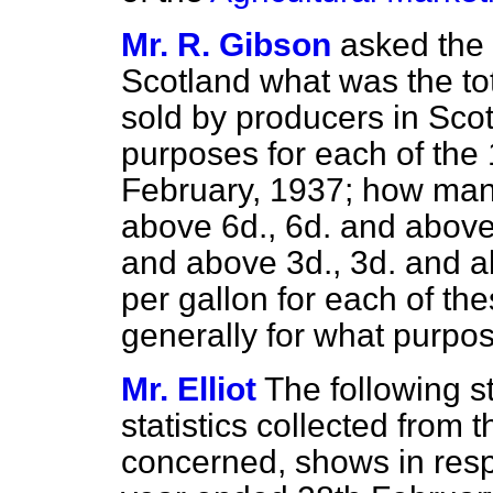
Mr. R. Gibson
asked the 
Scotland what was the tot
sold by producers in Sco
purposes for each of th
February, 1937; how many
above 6d., 6d. and above
and above 3d., 3d. and a
per gallon for each of th
generally for what purpo
Mr. Elliot
The following s
statistics collected from
concerned, shows in resp