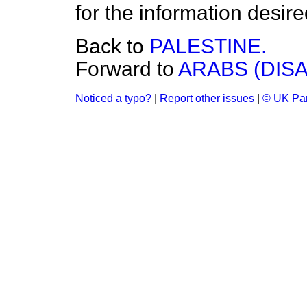
for the information desire
Back to
PALESTINE.
Forward to
ARABS (DIS
Noticed a typo?
|
Report other issues
|
© UK Par