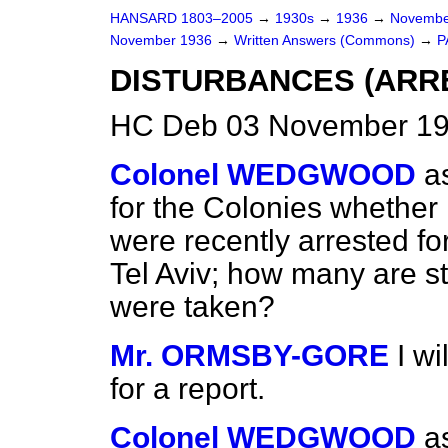
HANSARD 1803–2005
→
1930s
→
1936
→
Novembe
November 1936
→
Written Answers (Commons)
→
P
DISTURBANCES (ARRE
HC Deb 03 November 19
Colonel WEDGWOOD
a
for the Colonies whether
were recently arrested fo
Tel Aviv; how many are st
were taken?
Mr. ORMSBY-GORE
I w
for a report.
Colonel WEDGWOOD
a