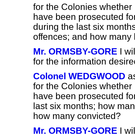
for the Colonies whether
have been prosecuted fo
during the last six month
offences; and how many 
Mr. ORMSBY-GORE
I w
for the information desire
Colonel WEDGWOOD
a
for the Colonies whether
have been prosecuted for
last six months; how many
how many convicted?
Mr. ORMSBY-GORE
I w