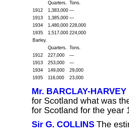
Quarters.
Tons.
1912
1,383,000
—
1913
1,385,000
—
1934
1,480,000
228,000
1935
1,517,000
224,000
Barley.
Quarters.
Tons.
1912
227,000
—
1913
253,000
—
1934
149,000
29,000
1935
116,000
23,000
Mr. BARCLAY-HARVEY
for Scotland what was the
for Scotland for the yea
Sir G. COLLINS
The esti