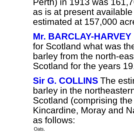
Perth) in 1913 was 161,7
as is at present availabl
estimated at 157,000 acr
Mr. BARCLAY-HARVEY
for Scotland what was the
barley from the north-east
Scotland for the years 
Sir G. COLLINS
The esti
barley in the northeastern
Scotland (comprising the
Kincardine, Moray and Nai
as follows:
Oats.