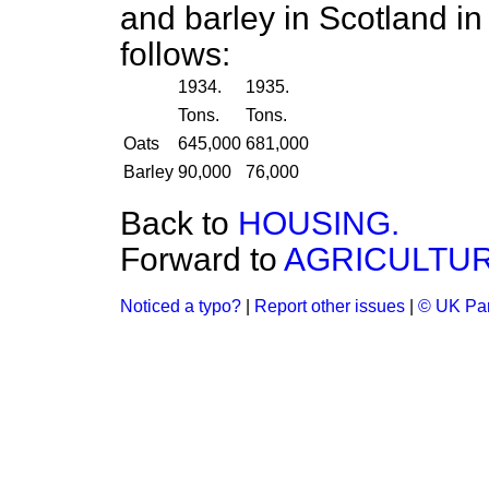
and barley in Scotland i
follows:
1934.
1935.
Tons.
Tons.
Oats
645,000
681,000
Barley
90,000
76,000
Back to
HOUSING.
Forward to
AGRICULTUR
Noticed a typo?
|
Report other issues
|
© UK Par