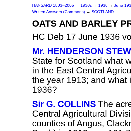
HANSARD 1803–2005
→
1930s
→
1936
→
June 19
Written Answers (Commons)
→
SCOTLAND.
OATS AND BARLEY P
HC Deb 17 June 1936 vo
Mr. HENDERSON STE
State for Scotland what w
in the East Central Agricu
the year 1913; and what 
1936?
Sir G. COLLINS
The acre
Central Agricultural Divi
counties of Angus, Clack