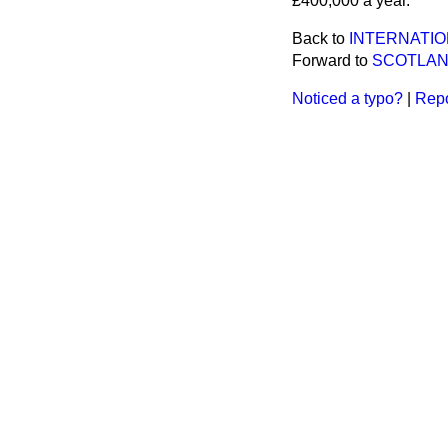
£400,000 a year.
Back to
INTERNATIO
Forward to
SCOTLAN
Noticed a typo?
|
Repo