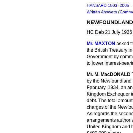
HANSARD 1803–2005
Written Answers (Comm
NEWFOUNDLAND 
HC Deb 21 July 1936
Mr. MAXTON
asked t
the British Treasury i
Government by commis
to lower interest-bear
Mr. M. MacDONALD
by the Newfoundland G
February, 1934, an a
Kingdom Exchequer in a
debt. The total amount
charges of the Newfo
As regards the second 
arrangements authori
United Kingdom and bea