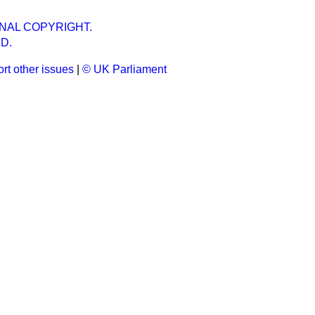
NAL COPYRIGHT.
D.
rt other issues
|
© UK Parliament