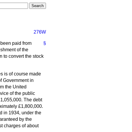
276W
 been paid from
§
ishment of the
to convert the stock
s is of course made
of Government in
m the United
ice of the public
 £1,055,000. The debt
ximately £1,800,000.
d in 1934, under the
uaranteed by the
est charges of about