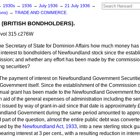
→
1930s
→
1936
→
July 1936
→
21 July 1936
→
ons)
→
TRADE AND COMMERCE.
(BRITISH BONDHOLDERS).
 vol 315 c276W
he Secretary of State for Dominion Affairs how much money has
n interest to bondholders of Newfoundland stock since the establ
sion; and whether any effort has been made by the commission 
ing securities?
The payment of interest on Newfoundland Government Securitie
overnment itself. Since the establishment of the Commission 
nnual grant has been made to the Newfoundland Government fro
id of the general expenses of administration including the serv
 issued by way of grant-in-aid since that date is approximately
undland Government during the same period amounted to appro
part of the question, almost the entire public debt was converte
sed by the
Newfoundland Act, 1933
, into a new sterling stock g
ring interest at 3 per cent., with a resulting reduction in inter