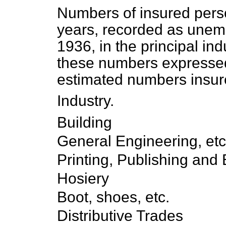
Numbers of insured pers
years, recorded as unem
1936, in the principal ind
these numbers expressed
estimated numbers insure
Industry.
Building
General Engineering, etc
Printing, Publishing and
Hosiery
Boot, shoes, etc.
Distributive Trades