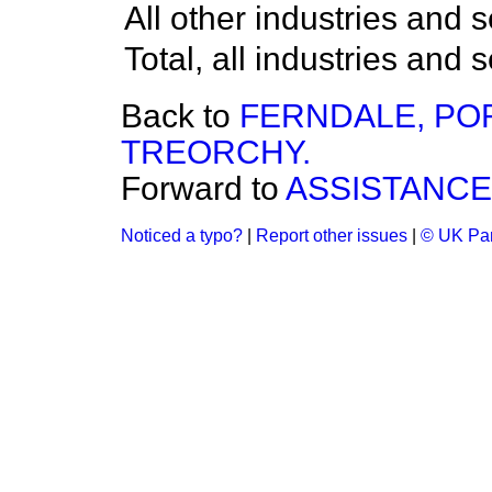
All other industries and s
Total, all industries and 
Back to
FERNDALE, PO
TREORCHY.
Forward to
ASSISTANCE
Noticed a typo?
|
Report other issues
|
© UK Par