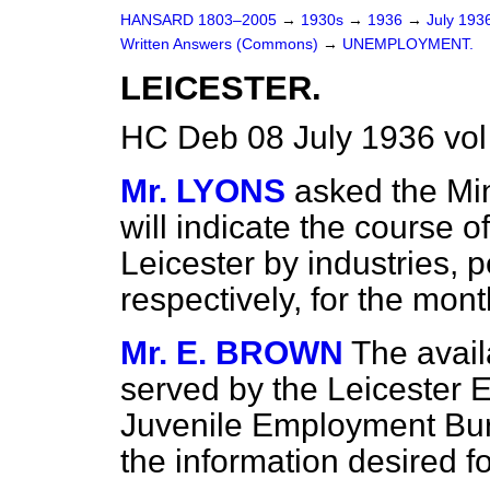
HANSARD 1803–2005
→
1930s
→
1936
→
July 193
Written Answers (Commons)
→
UNEMPLOYMENT.
LEICESTER.
HC Deb 08 July 1936 vo
Mr. LYONS
asked the Min
will indicate the course o
Leicester by industries,
respectively, for the mon
Mr. E. BROWN
The avail
served by the Leicester
Juvenile Employment Bure
the information desired f