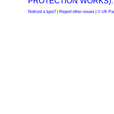
PROTECTION WORKS).
Noticed a typo?
|
Report other issues
|
© UK Par