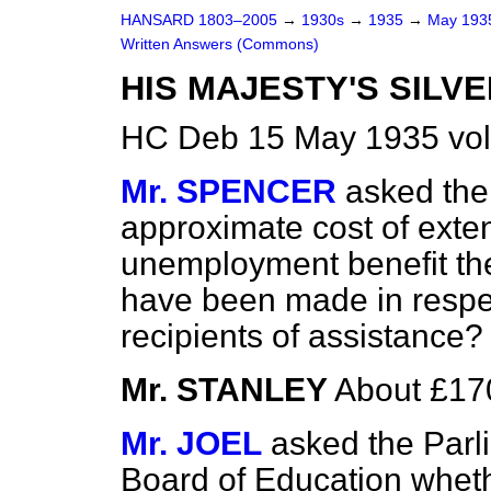
HANSARD 1803–2005
→
1930s
→
1935
→
May 19
Written Answers (Commons)
HIS MAJESTY'S SILVE
HC Deb 15 May 1935 vo
Mr. SPENCER
asked the
approximate cost of exten
unemployment benefit th
have been made in respec
recipients of assistance?
Mr. STANLEY
About £17
Mr. JOEL
asked the Parl
Board of Education wheth