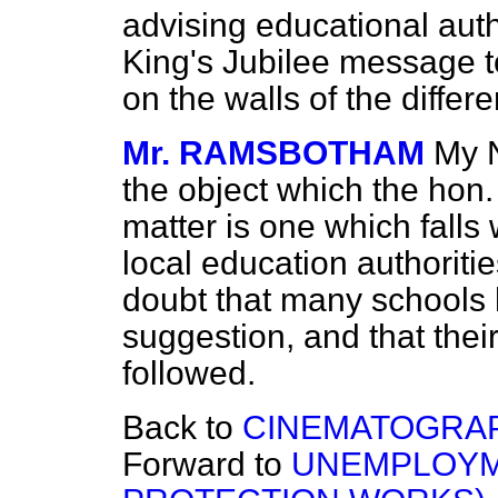
advising educational auth
King's Jubilee message to
on the walls of the differ
Mr. RAMSBOTHAM
My N
the object which the hon
matter is one which falls 
local education authoriti
doubt that many schools 
suggestion, and that thei
followed.
Back to
CINEMATOGRAP
Forward to
UNEMPLOYM