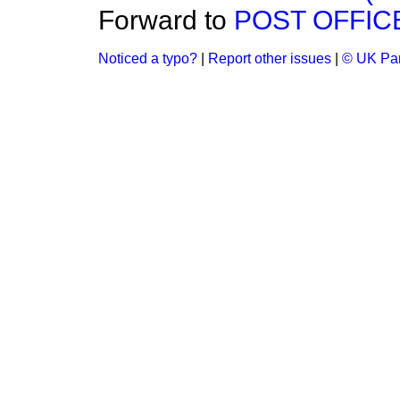
Forward to
POST OFFIC
Noticed a typo?
|
Report other issues
|
© UK Par