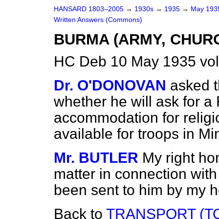
HANSARD 1803–2005
→
1930s
→
1935
→
May 19
Written Answers (Commons)
BURMA (ARMY, CHUR
HC Deb 10 May 1935 vo
Dr. O'DONOVAN
asked t
whether he will ask for a
accommodation for religi
available for troops in 
Mr. BUTLER
My right hon
matter in connection with
been sent to him by my h
Back to
TRANSPORT (TO