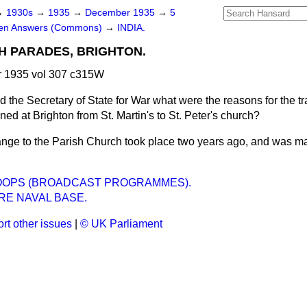
→
1930s
→
1935
→
December 1935
→
5
ten Answers (Commons)
→
INDIA.
H PARADES, BRIGHTON.
 1935 vol 307 c315W
d the Secretary of State for War what were the reasons for the tr
oned at Brighton from St. Martin's to St. Peter's church?
nge to the Parish Church took place two years ago, and was m
ROOPS (BROADCAST PROGRAMMES).
RE NAVAL BASE.
rt other issues
|
© UK Parliament