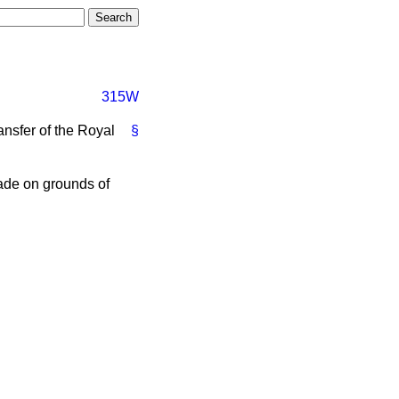
315W
ansfer of the Royal
§
ade on grounds of