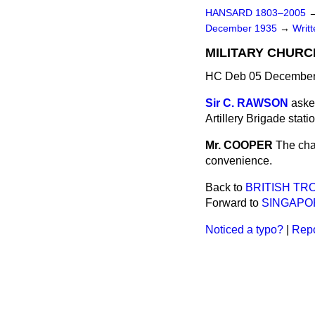
HANSARD 1803–2005
December 1935
→
Writ
MILITARY CHURC
HC Deb 05 December
Sir C. RAWSON
aske
Artillery Brigade stati
Mr. COOPER
The cha
convenience.
Back to
BRITISH T
Forward to
SINGAPO
Noticed a typo?
|
Repo