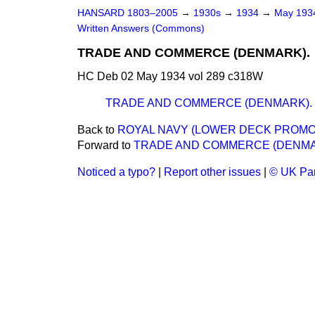
HANSARD 1803–2005
→
1930s
→
1934
→
May 19
Written Answers (Commons)
TRADE AND COMMERCE (DENMARK).
HC Deb 02 May 1934 vol 289 c318W
TRADE AND COMMERCE (DENMARK).
Back to
ROYAL NAVY (LOWER DECK PROMO
Forward to
TRADE AND COMMERCE (DENMA
Noticed a typo?
|
Report other issues
|
© UK Par