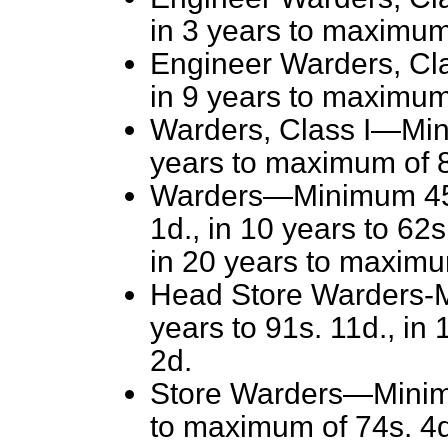
in 3 years to maximum
Engineer Warders, Cla
in 9 years to maximum
Warders, Class I—Mini
years to maximum of 8
Warders—Minimum 45s. 
1d., in 10 years to 62s
in 20 years to maximu
Head Store Warders-Mi
years to 91s. 11d., in
2d.
Store Warders—Minimu
to maximum of 74s. 4d