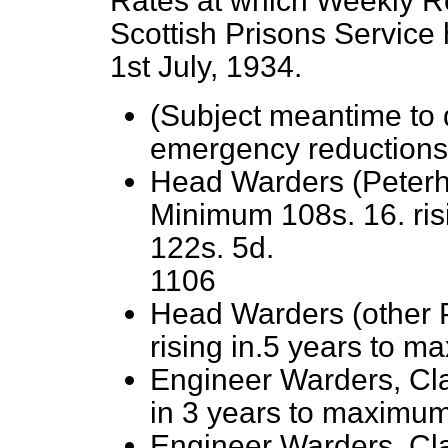
Rates at which Weekly R
Scottish Prisons Service
1st July, 1934.
(Subject meantime to d
emergency reductions
Head Warders (Peterh
Minimum 108s. 16. ris
122s. 5d.
1106
Head Warders (other 
rising in.5 years to m
Engineer Warders, Cl
in 3 years to maximum
Engineer Warders, Cla