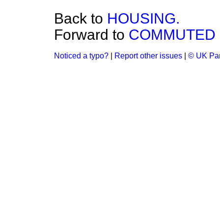
Back to
HOUSING.
Forward to
COMMUTED 
Noticed a typo?
|
Report other issues
|
© UK Par