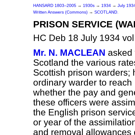
HANSARD 1803–2005
→
1930s
→
1934
→
July 193
Written Answers (Commons)
→
SCOTLAND.
PRISON SERVICE (WA
HC Deb 18 July 1934 vo
Mr. N. MACLEAN
asked 
Scotland the various rate
Scottish prison warders; 
ordinary warder to reach
whether the pay and gener
these officers were assim
the English prison servic
or year of the assimilatio
and removal allowances 