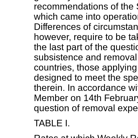
recommendations of the 
which came into operatio
Differences of circumstan
however, require to be ta
the last part of the quest
subsistence and removal 
countries, those applying
designed to meet the spec
therein. In accordance wi
Member on 14th February 
question of removal exp
TABLE I.