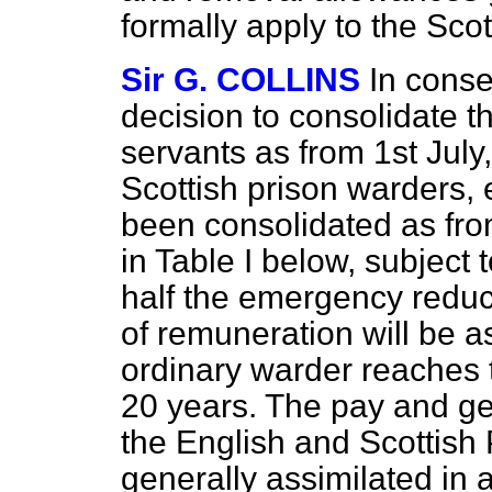
formally apply to the Sco
Sir G. COLLINS
In cons
decision to consolidate th
servants as from 1st July
Scottish prison warders, 
been consolidated as from
in Table I below, subject 
half the emergency reduct
of remuneration will be as
ordinary warder reaches 
20 years. The pay and gen
the English and Scottish
generally assimilated in 