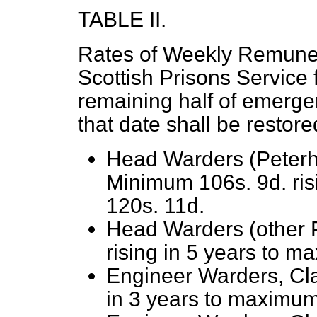
TABLE II.
Rates of Weekly Remuner
Scottish Prisons Service f
remaining half of emergen
that date shall be restore
Head Warders (Peterh
Minimum 106s. 9d. ris
120s. 11d.
Head Warders (other 
rising in 5 years to m
Engineer Warders, Cl
in 3 years to maximum