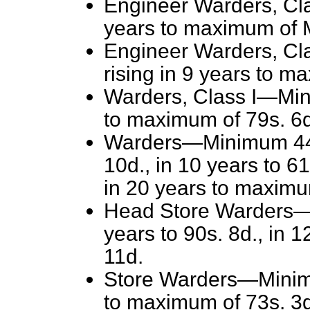
Engineer Warders, Cla
years to maximum of 
Engineer Warders, Cl
rising in 9 years to m
Warders, Class I—Mini
to maximum of 79s. 6d
Warders—Minimum 44s. 
10d., in 10 years to 61
in 20 years to maximu
Head Store Warders—M
years to 90s. 8d., in 
11d.
Store Warders—Minimu
to maximum of 73s. 3d