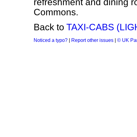
refreshment and dining r
Commons.
Back to
TAXI-CABS (LIG
Noticed a typo?
|
Report other issues
|
© UK Par