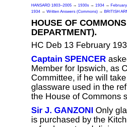
HANSARD 1803–2005
→
1930s
→
1934
→
Februar
1934
→
Written Answers (Commons)
→
BRITISH AR
HOUSE OF COMMONS
DEPARTMENT).
HC Deb 13 February 193
Captain SPENCER
aske
Member for Ipswich, as C
Committee, if he will take
glassware used in the re
the House of Commons sh
Sir J. GANZONI
Only gla
is purchased by the Kitc