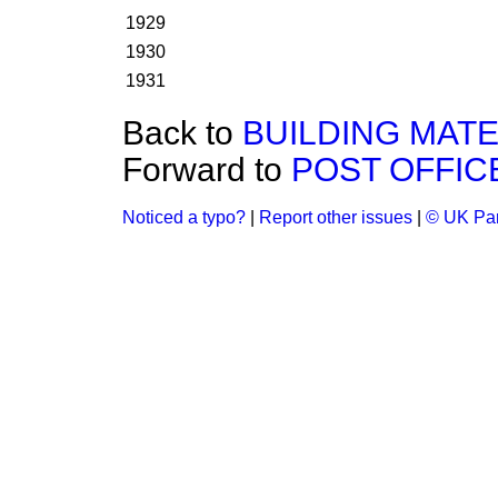
1929
1930
1931
Back to
BUILDING MATE
Forward to
POST OFFIC
Noticed a typo?
|
Report other issues
|
© UK Par