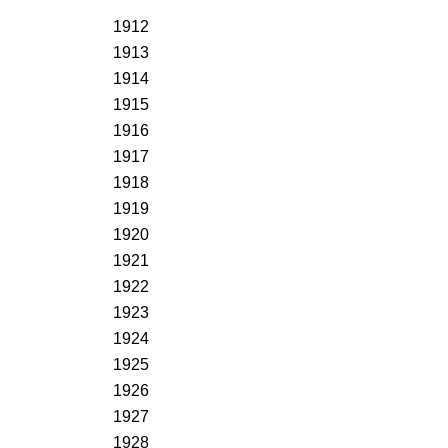
1912
1913
1914
1915
1916
1917
1918
1919
1920
1921
1922
1923
1924
1925
1926
1927
1928