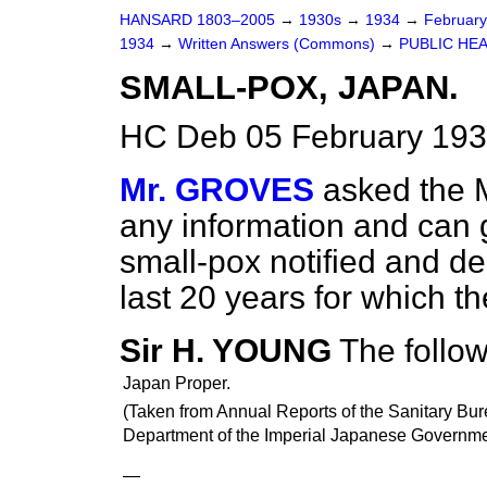
HANSARD 1803–2005
→
1930s
→
1934
→
Februar
1934
→
Written Answers (Commons)
→
PUBLIC HEA
SMALL-POX, JAPAN.
HC Deb 05 February 193
Mr. GROVES
asked the M
any information and can g
small-pox notified and de
last 20 years for which t
Sir H. YOUNG
The follow
Japan Proper.
(Taken from Annual Reports of the Sanitary Bu
Department of the Imperial Japanese Governme
—