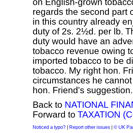
on English-grown tobacc
regards the second part 
in this country already en
duty of 2s. 2½d. per lb. T
duty would have an adver
tobacco revenue owing to
imported tobacco to be 
tobacco. My right hon. Fri
circumstances he cannot
hon. Friend's suggestion.
Back to
NATIONAL FINA
Forward to
TAXATION (C
Noticed a typo?
|
Report other issues
|
© UK Par