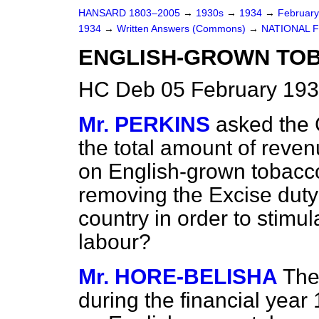
HANSARD 1803–2005
→
1930s
→
1934
→
Februar
1934
→
Written Answers (Commons)
→
NATIONAL F
ENGLISH-GROWN TOB
HC Deb 05 February 193
Mr. PERKINS
asked the 
the total amount of reven
on English-grown tobacco
removing the Excise duty 
country in order to stimu
labour?
Mr. HORE-BELISHA
The
during the financial year