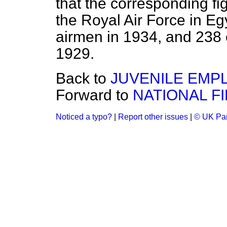
that the corresponding fi
the Royal Air Force in Eg
airmen in 1934, and 238 
1929.
Back to
JUVENILE EMP
Forward to
NATIONAL F
Noticed a typo?
|
Report other issues
|
© UK Par