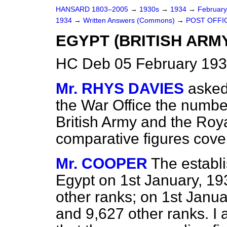
HANSARD 1803–2005
→
1930s
→
1934
→
Februar
1934
→
Written Answers (Commons)
→
POST OFFI
EGYPT (BRITISH ARM
HC Deb 05 February 193
Mr. RHYS DAVIES
asked
the War Office the number
British Army and the Roy
comparative figures cove
Mr. COOPER
The establi
Egypt on 1st January, 19
other ranks; on 1st Janua
and 9,627 other ranks. I 