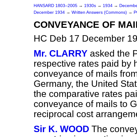
HANSARD 1803–2005
→
1930s
→
1934
→
Decembe
December 1934
→
Written Answers (Commons)
→
P
CONVEYANCE OF MAIL
HC Deb 17 December 19
Mr. CLARRY
asked the 
respective rates paid by 
conveyance of mails from 
Germany, the United Stat
the comparative rates pai
conveyance of mails to Gr
reciprocal cost arrangem
Sir K. WOOD
The convey