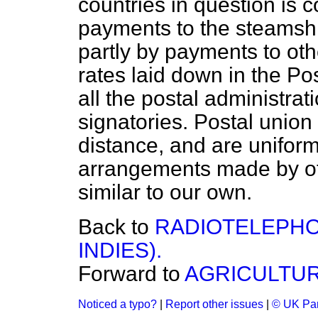
countries in question is c
payments to the steamsh
partly by payments to oth
rates laid down in the Po
all the postal administrat
signatories. Postal unio
distance, and are uniform 
arrangements made by oth
similar to our own.
Back to
RADIOTELEPHO
INDIES).
Forward to
AGRICULTUR
Noticed a typo?
|
Report other issues
|
© UK Par