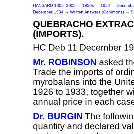
HANSARD 1803–2005
→
1930s
→
1934
→
Decembe
December 1934
→
Written Answers (Commons)
→
S
QUEBRACHO EXTRAC
(IMPORTS).
HC Deb 11 December 19
Mr. ROBINSON
asked th
Trade the imports of ord
myrobalans into the Unit
1926 to 1933, together wi
annual price in each cas
Dr. BURGIN
The followin
quantity and declared val