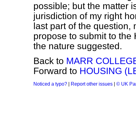
possible; but the matter 
jurisdiction of my right h
last part of the question,
propose to submit to the 
the nature suggested.
Back to
MARR COLLEGE
Forward to
HOUSING (LE
Noticed a typo?
|
Report other issues
|
© UK Par