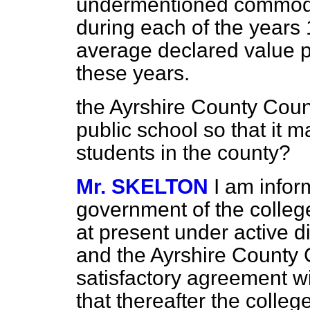
undermentioned commodit
during each of the years 
average declared value pe
these years.
the Ayrshire County Counc
public school so that it m
students in the county?
Mr. SKELTON
I am infor
government of the college
at present under active d
and the Ayrshire County Co
satisfactory agreement w
that thereafter the colle