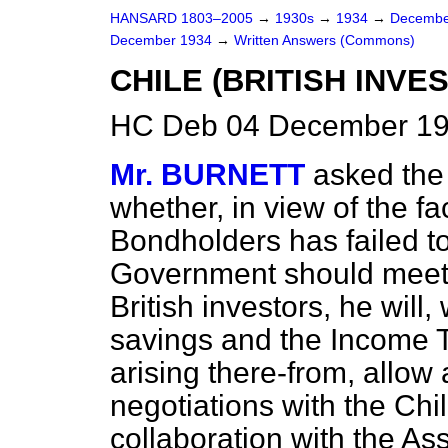
HANSARD 1803–2005
→
1930s
→
1934
→
Decembe
December 1934
→
Written Answers (Commons)
CHILE (BRITISH INVE
HC Deb 04 December 19
Mr. BURNETT
asked the
whether, in view of the fa
Bondholders has failed to
Government should meet i
British investors, he will,
savings and the Income 
arising there-from, allow 
negotiations with the Ch
collaboration with the A