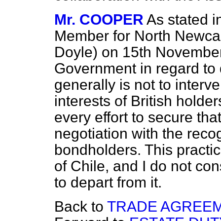
Mr. COOPER
As stated i
Member for North Newcast
Doyle) on 15th November,
Government in regard to 
generally is not to interve
interests of British holde
every effort to secure th
negotiation with the reco
bondholders. This practic
of Chile, and I do not con
to depart from it.
Back to
TRADE AGREEM