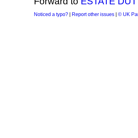
Forward to
ESTATE DUT
Noticed a typo?
|
Report other issues
|
© UK Par