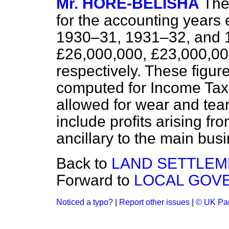
Mr. HORE-BELISHA
The
for the accounting years
1930–31, 1931–32, and 1
£26,000,000, £23,000,0
respectively. These figure
computed for Income Tax
allowed for wear and tea
include profits arising fr
ancillary to the main bus
Back to
LAND SETTLEM
Forward to
LOCAL GOVE
Noticed a typo?
|
Report other issues
|
© UK Par