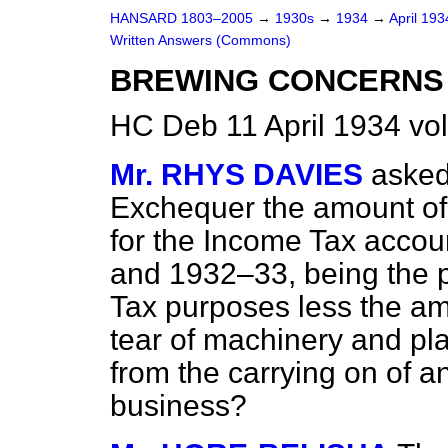
HANSARD 1803–2005
→
1930s
→
1934
→
April 19
Written Answers (Commons)
BREWING CONCERNS (
HC Deb 11 April 1934 vo
Mr. RHYS DAVIES
asked
Exchequer the amount of 
for the Income Tax acco
and 1932–33, being the p
Tax purposes less the am
tear of machinery and plan
from the carrying on of an
business?