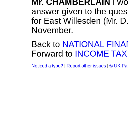
Mr. CHAMBERLAIN
I wo
answer given to the que
for East Willesden (Mr. D
November.
Back to
NATIONAL FINA
Forward to
INCOME TAX
Noticed a typo?
|
Report other issues
|
© UK Par