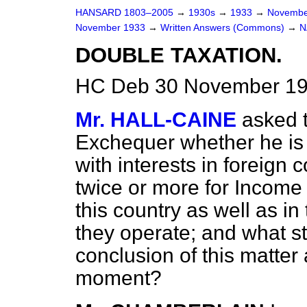
HANSARD 1803–2005
→
1930s
→
1933
→
Novembe
November 1933
→
Written Answers (Commons)
→
N
DOUBLE TAXATION.
HC Deb 30 November 19
Mr. HALL-CAINE
asked 
Exchequer whether he is 
with interests in foreign
twice or more for Income 
this country as well as in
they operate; and what st
conclusion of this matter 
moment?