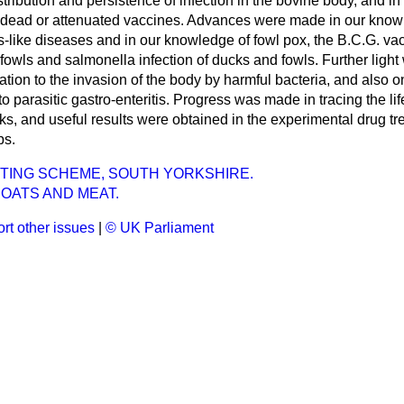
stribution and persistence of infection in the bovine body, and i
e dead or attenuated vaccines. Advances were made in our know
ies-like diseases and in our knowledge of fowl pox, the B.C.G. vac
fowls and salmonella infection of ducks and fowls. Further light
tation to the invasion of the body by harmful bacteria, and also 
o parasitic gastro-enteritis. Progress was made in tracing the li
s, and useful results were obtained in the experimental drug tre
bs.
TING SCHEME, SOUTH YORKSHIRE.
OATS AND MEAT.
rt other issues
|
© UK Parliament