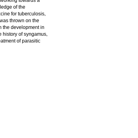
n working towards a
ledge of the
cine for tuberculosis,
 was thrown on the
on the development in
fe history of syngamus,
atment of parasitic