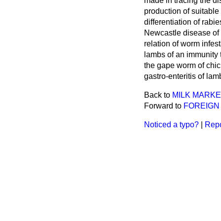
made in tracing the di
production of suitabl
differentiation of rab
Newcastle disease of 
relation of worm infes
lambs of an immunity t
the gape worm of chick
gastro-enteritis of lam
Back to
MILK MARKE
Forward to
FOREIGN 
Noticed a typo?
|
Repo