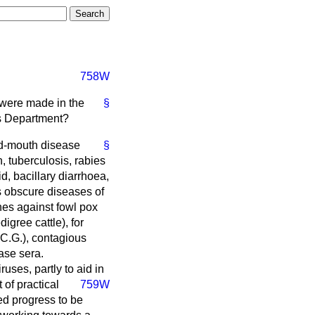
758W
y were made in the
§
is Department?
nd-mouth disease
§
, tuberculosis, rabies
d, bacillary diarrhoea,
us obscure diseases of
ines against fowl pox
igree cattle), for
.C.G.), contagious
ase sera.
uses, partly to aid in
of practical
759W
ed progress to be