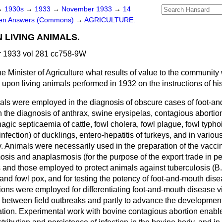
→
1930s
→
1933
→
November 1933
→
14
ten Answers (Commons)
→
AGRICULTURE.
 LIVING ANIMALS.
 1933 vol 281 cc758-9W
e Minister of Agriculture what results of value to the communit
 upon living animals performed in 1932 on the instructions of h
als were employed in the diagnosis of obscure cases of foot-a
 the diagnosis of anthrax, swine erysipelas, contagious abortion
gic septicaemia of cattle, fowl cholera, fowl plague, fowl typhoi
infection) of ducklings, entero-hepatitis of turkeys, and in vario
ry. Animals were necessarily used in the preparation of the vacc
osis and anaplasmosis (for the purpose of the export trade in ped
s and those employed to protect animals against tuberculosis (B
 and fowl pox, and for testing the potency of foot-and-mouth dise
ons were employed for differentiating foot-and-mouth disease vir
n between field outbreaks and
partly to advance the development 
ion. Experimental work with bovine contagious abortion enabl