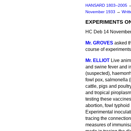
HANSARD 1803–2005
November 1933
→
Writ
EXPERIMENTS ON
HC Deb 14 November
Mr. GROVES
asked th
course of experiments
Mr. ELLIOT
Live anim
and swine fever and in
(suspected), haemorrha
fowl pox, salmonella (
cattle, pigs and poult
and tropical piroplasm
testing these vaccine
abortion, fowl typhoid
Experimental inoculati
tracing the connectio
measures of immunisat