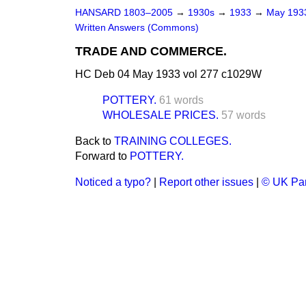
HANSARD 1803–2005
→
1930s
→
1933
→
May 19
Written Answers (Commons)
TRADE AND COMMERCE.
HC Deb 04 May 1933 vol 277 c1029W
POTTERY.
61 words
WHOLESALE PRICES.
57 words
Back to
TRAINING COLLEGES.
Forward to
POTTERY.
Noticed a typo?
|
Report other issues
|
© UK Par