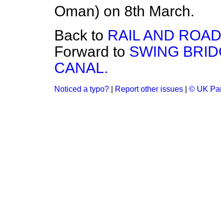
Oman) on 8th March.
Back to
RAIL AND ROA
Forward to
SWING BRID
CANAL.
Noticed a typo?
|
Report other issues
|
© UK Par