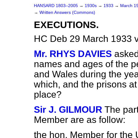
HANSARD 1803–2005
→
1930s
→
1933
→
March 1
→
Written Answers (Commons)
EXECUTIONS.
HC Deb 29 March 1933 
Mr. RHYS DAVIES
asked
names and ages of the p
and Wales during the yea
which, and the prisons a
place?
Sir J. GILMOUR
The part
Member are as follow:
the hon. Member for the U