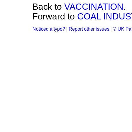
Back to
VACCINATION.
Forward to
COAL INDUS
Noticed a typo?
|
Report other issues
|
© UK Par