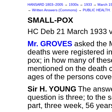
HANSARD 1803–2005
→
1930s
→
1933
→
March 1
→
Written Answers (Commons)
→
PUBLIC HEALTH.
SMALL-POX
HC Deb 21 March 1933 
Mr. GROVES
asked the 
deaths were registered in
pox; in how many of the
mentioned on the death c
ages of the persons cover
Sir H. YOUNG
The answer
question is three; to the 
part, three week, 56 year