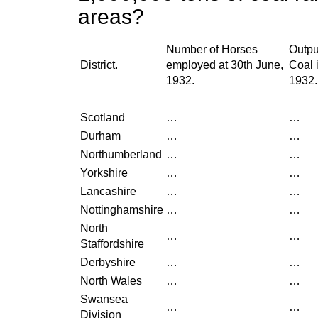
areas?
Number of Horses
Outpu
District.
employed at 30th June,
Coal 
1932.
1932.
Scotland
…
…
Durham
…
…
Northumberland
…
…
Yorkshire
…
…
Lancashire
…
…
Nottinghamshire
…
…
North
…
…
Staffordshire
Derbyshire
…
…
North Wales
…
…
Swansea
…
…
Division