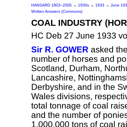
HANSARD 1803–2005
→
1930s
→
1933
→
June 19
Written Answers (Commons)
COAL INDUSTRY (HOR
HC Deb 27 June 1933 vo
Sir R. GOWER
asked the
number of horses and po
Scotland, Durham, North
Lancashire, Nottinghamshi
Derbyshire, and in the S
Wales divisions, respectiv
total tonnage of coal rais
and the number of ponie
1,000,000 tons of coal ra