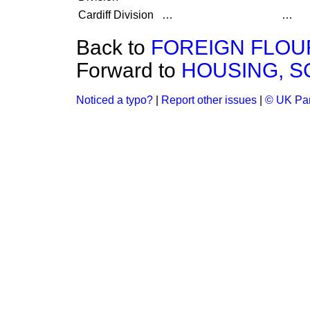
Cardiff Division
…
…
Back to
FOREIGN FLOUR
Forward to
HOUSING, S
Noticed a typo?
|
Report other issues
|
© UK Par