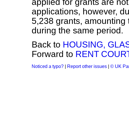
applied for grants are not
applications, however, d
5,238 grants, amounting 
during the same period.
Back to
HOUSING, GLA
Forward to
RENT COURT
Noticed a typo?
|
Report other issues
|
© UK Par