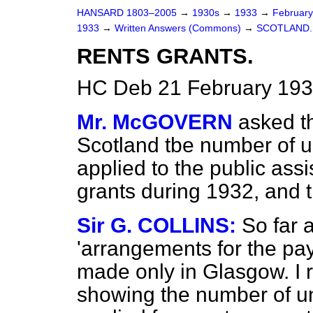
HANSARD 1803–2005
→
1930s
→
1933
→
Februar
1933
→
Written Answers (Commons)
→
SCOTLAND.
RENTS GRANTS.
HC Deb 21 February 193
Mr. McGOVERN
asked th
Scotland tbe number of
applied to the public ass
grants during 1932, and 
Sir G. COLLINS:
So far 
'arrangements for the pa
made only in Glasgow. I r
showing the number of 