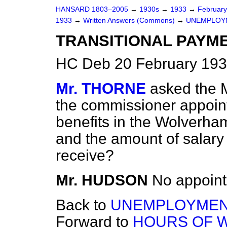
HANSARD 1803–2005
→
1930s
→
1933
→
Februar
1933
→
Written Answers (Commons)
→
UNEMPLOY
TRANSITIONAL PAYM
HC Deb 20 February 193
Mr. THORNE
asked the M
the commissioner appointe
benefits in the Wolverha
and the amount of salary
receive?
Mr. HUDSON
No appoint
Back to
UNEMPLOYMEN
Forward to
HOURS OF 