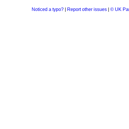
Noticed a typo?
|
Report other issues
|
© UK Par