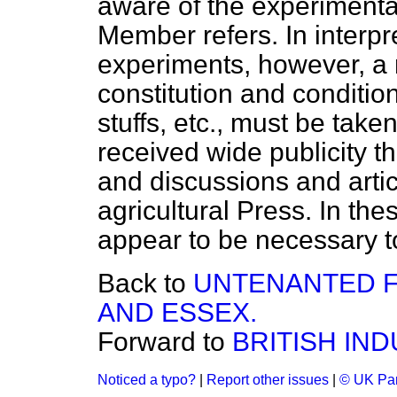
aware of the experimenta
Member refers. In interpre
experiments, however, a 
constitution and condition
stuffs, etc., must be take
received wide publicity t
and discussions and artic
agricultural Press. In the
appear to be necessary to 
Back to
UNTENANTED F
AND ESSEX.
Forward to
BRITISH IND
Noticed a typo?
|
Report other issues
|
© UK Par