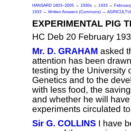
HANSARD 1803–2005
→
1930s
→
1933
→
Februar
1933
→
Written Answers (Commons)
→
AGRICULTU
EXPERIMENTAL PIG T
HC Deb 20 February 193
Mr. D. GRAHAM
asked th
attention has been
drawn
testing by the University 
Genetics and to the deve
with less food, the saving
and whether he will have 
experiments circulated to 
Sir G. COLLINS
I have b