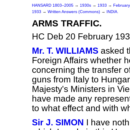
HANSARD 1803–2005
→
1930s
→
1933
→
Februar
1933
→
Written Answers (Commons)
→
INDIA.
ARMS TRAFFIC.
HC Deb 20 February 193
Mr. T. WILLIAMS
asked t
Foreign Affairs whether 
concerning the transfer o
guns from Italy to Hungar
Majesty's Ministers in V
have made any representat
to what effect and with w
Sir J. SIMON
I have noth