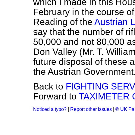
which I made in this Hous
February in the course o
Reading of the
Austrian 
say that the number of r
50,000 and not 80,000 as
Don Valley (Mr. T. William
future disposal of these 
the Austrian Government
Back to
FIGHTING SERV
Forward to
TAXIMETER 
Noticed a typo?
|
Report other issues
|
© UK Par