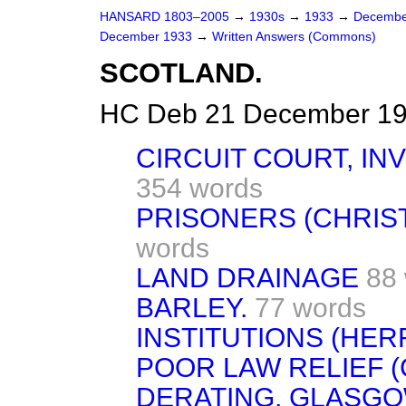
HANSARD 1803–2005
→
1930s
→
1933
→
Decembe
December 1933
→
Written Answers (Commons)
SCOTLAND.
HC Deb 21 December 19
CIRCUIT COURT, IN
354 words
PRISONERS (CHRIS
words
LAND DRAINAGE
88
BARLEY.
77 words
INSTITUTIONS (HER
POOR LAW RELIEF (
DERATING, GLASGO