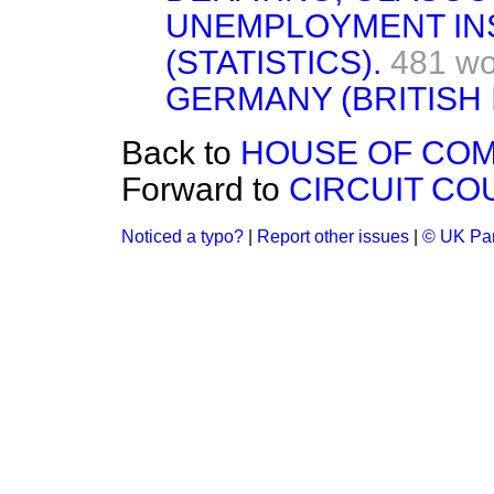
UNEMPLOYMENT I
(STATISTICS).
481 wo
GERMANY (BRITISH 
Back to
HOUSE OF COM
Forward to
CIRCUIT CO
Noticed a typo?
|
Report other issues
|
© UK Par