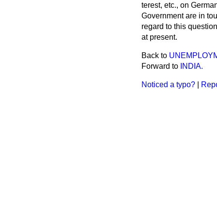
terest, etc., on Germ
Government are in tou
regard to this questio
at present.
Back to
UNEMPLOYME
Forward to
INDIA.
Noticed a typo?
|
Repo