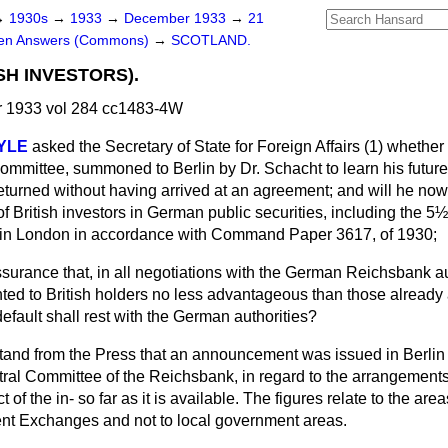
→
1930s
→
1933
→
December 1933
→
21
ten Answers (Commons)
→
SCOTLAND.
SH INVESTORS).
 1933 vol 284 cc1483-4W
OYLE
asked the Secretary of State for Foreign Affairs (1) whether
Committee, summoned to Berlin by Dr. Schacht to learn his future
eturned without having arrived at an agreement; and will he no
of British investors in German public securities, including the 
 in London in accordance with Command Paper 3617, of 1930;
assurance that, in all negotiations with the German Reichsbank aut
ted to British holders no less advantageous than those already 
default shall rest with the German authorities?
stand from the Press that an announcement was issued in Berlin
al Committee of the Reichsbank, in regard to the arrangements f
 of the in-
so far as it is available. The figures relate to the are
nt Exchanges and not to local government areas.