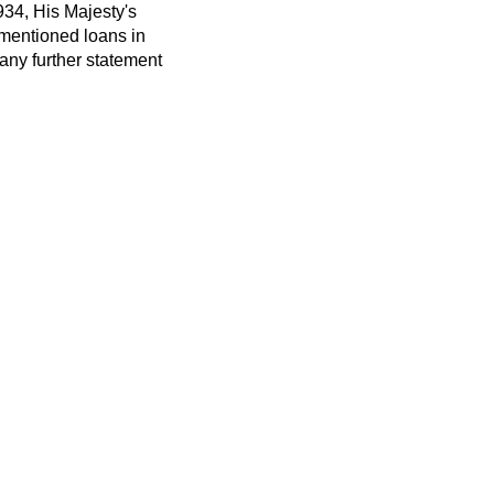
934, His Majesty's
-mentioned loans in
 any further statement