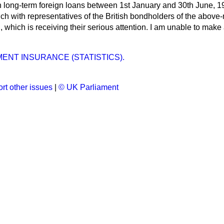
an long-term foreign loans between 1st January and 30th June, 1
ch with representatives of the British bondholders of the above
n, which is receiving their serious attention. I am unable to make
NT INSURANCE (STATISTICS).
rt other issues
|
© UK Parliament