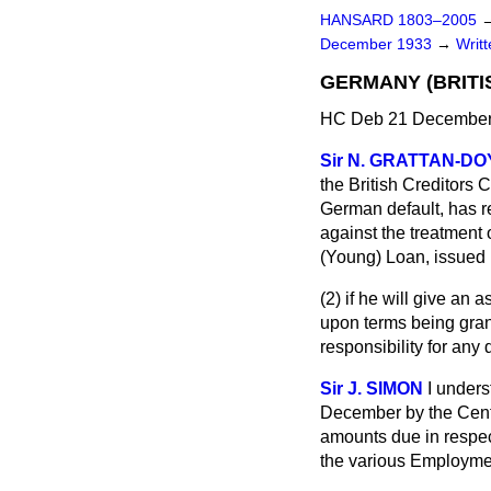
HANSARD 1803–2005
December 1933
→
Writ
GERMANY (BRITI
HC Deb 21 December
Sir N. GRATTAN-D
the British Creditors 
German default, has r
against the treatment 
(Young) Loan, issued
(2) if he will give an 
upon terms being gran
responsibility for any 
Sir J. SIMON
I under
December by the Centr
amounts due in respect
the various Employme