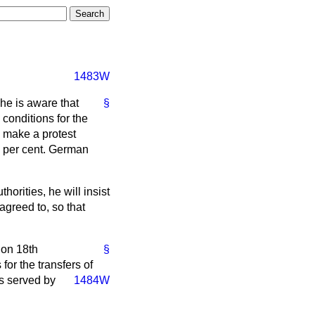
1483W
 he is aware that
§
 conditions for the
w make a protest
5½ per cent. German
horities, he will insist
agreed to, so that
 on 18th
§
or the transfers of
as served by
1484W