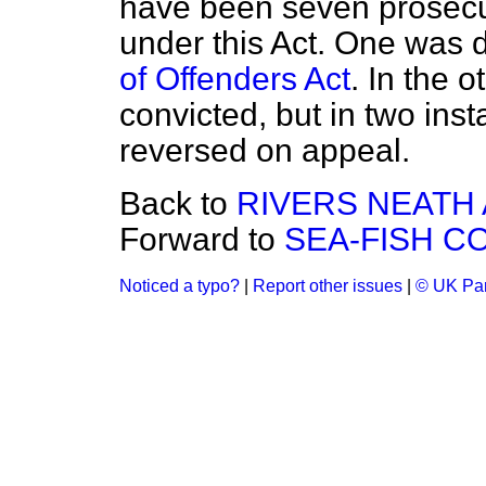
have been seven prosecu
under this Act. One was 
of Offenders Act
. In the 
convicted, but in two ins
reversed on appeal.
Back to
RIVERS NEATH 
Forward to
SEA-FISH C
Noticed a typo?
|
Report other issues
|
© UK Par