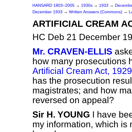
HANSARD 1803–2005
→
1930s
→
1933
→
Decembe
December 1933
→
Written Answers (Commons)
→
L
ARTIFICIAL CREAM A
HC Deb 21 December 19
Mr. CRAVEN-ELLIS
aske
how many prosecutions h
Artificial Cream Act, 1929
has the prosecution resul
magistrates; and how ma
reversed on appeal?
Sir H. YOUNG
I have bee
my information, which is 