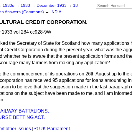
→
1930s
→
1933
→
December 1933
→
18
ten Answers (Commons)
→
INDIA.
ULTURAL CREDIT CORPORATION.
 1933 vol 284 cc928-9W
ked the Secretary of State for Scotland how many applications
ral Credit Corporation during the present year; what was the ag
d whether he is aware that the present application forms and the
iscourage many farmers from making any application?
e the commencement of its operations on 26th August up to the 
corporation has received 95 applications for loans amounting in
ason to believe that the suggestion made in the last paragraph o
ations on the subject have been made to me, and I am informe
on.
RAILWAY BATTALIONS.
RSE BETTING ACT.
rt other issues
|
© UK Parliament