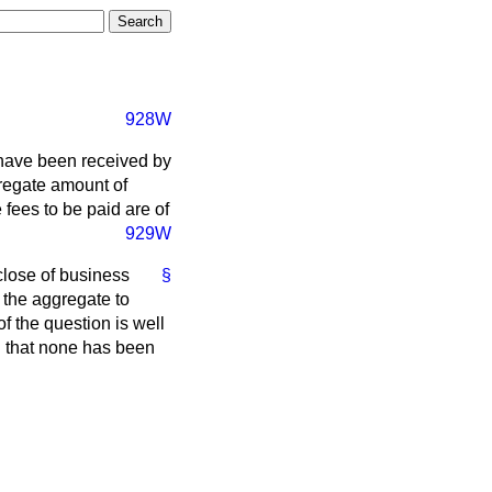
928W
 have been received by
gregate amount of
 fees to be paid are of
929W
close of business
§
 the aggregate to
f the question is well
d that none has been