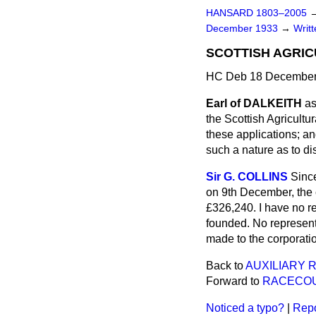
HANSARD 1803–2005
December 1933
→
Writ
SCOTTISH AGRIC
HC Deb 18 December
Earl of DALKEITH
as
the Scottish Agricultu
these applications; an
such a nature as to d
Sir G. COLLINS
Sinc
on 9th December, the 
£326,240. I have no re
founded. No represent
made to the corporati
Back to
AUXILIARY 
Forward to
RACECOU
Noticed a typo?
|
Repo