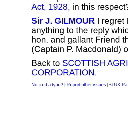
Act, 1928
, in this respect
Sir J. GILMOUR
I regret
anything to the reply whi
hon. and gallant Friend t
(Captain P. Macdonald) 
Back to
SCOTTISH AGR
CORPORATION.
Noticed a typo?
|
Report other issues
|
© UK Par