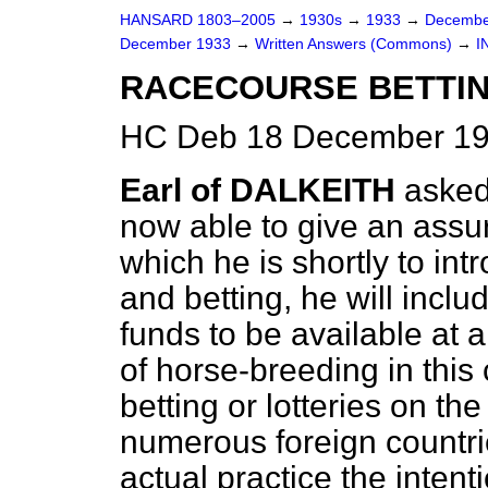
HANSARD 1803–2005
→
1930s
→
1933
→
Decembe
December 1933
→
Written Answers (Commons)
→
I
RACECOURSE BETTIN
HC Deb 18 December 19
Earl of DALKEITH
asked
now able to give an assu
which he
is shortly to int
and betting, he will incl
funds to be available at a
of horse-breeding in this
betting or lotteries on t
numerous foreign countrie
actual practice the intent