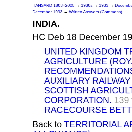
HANSARD 1803–2005
→
1930s
→
1933
→
Decembe
December 1933
→
Written Answers (Commons)
INDIA.
HC Deb 18 December 19
UNITED KINGDOM T
AGRICULTURE (ROY
RECOMMENDATIONS
AUXILIARY RAILWAY
SCOTTISH AGRICUL
CORPORATION.
139
RACECOURSE BETTI
Back to
TERRITORIAL 