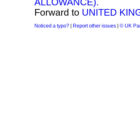
ALLOWANCE).
Forward to
UNITED KIN
Noticed a typo?
|
Report other issues
|
© UK Par