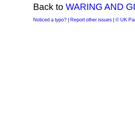
Back to
WARING AND GI
Noticed a typo?
|
Report other issues
|
© UK Par