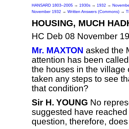
HANSARD 1803–2005
→
1930s
→
1932
→
Novembe
November 1932
→
Written Answers (Commons)
→
T
HOUSING, MUCH HAD
HC Deb 08 November 19
Mr. MAXTON
asked the M
attention has been called 
the houses in the villag
taken any steps to see th
that condition?
Sir H. YOUNG
No represe
suggested have reached 
question, therefore, does 