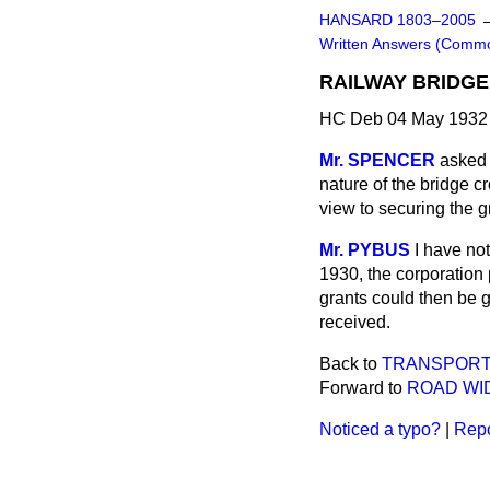
HANSARD 1803–2005
Written Answers (Comm
RAILWAY BRIDGE,
HC Deb 04 May 1932
Mr. SPENCER
asked 
nature of the bridge c
view to securing the g
Mr. PYBUS
I have not
1930, the corporation
grants could then be 
received.
Back to
TRANSPORT
Forward to
ROAD WID
Noticed a typo?
|
Repo