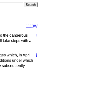
1113W
 to the dangerous
§
l take steps with a
ges which, in April,
§
ditions under which
re subsequently