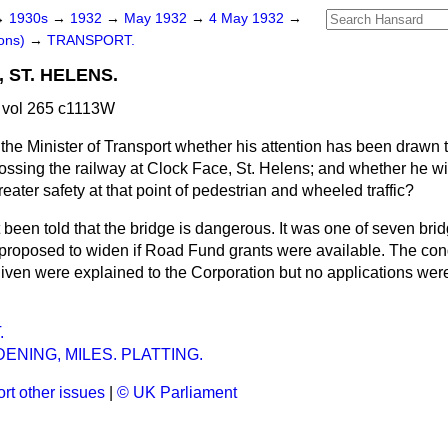
→
1930s
→
1932
→
May 1932
→
4 May 1932
→
ons)
→
TRANSPORT.
 ST. HELENS.
 vol 265 c1113W
the Minister of Transport whether his attention has been drawn
rossing the railway at Clock Face, St. Helens; and whether he wil
reater safety at that point of pedestrian and wheeled traffic?
 been told that the bridge is dangerous. It was one of seven brid
 proposed to widen if Road Fund grants were available. The con
given were explained to the Corporation but no applications we
.
ENING, MILES. PLATTING.
rt other issues
|
© UK Parliament