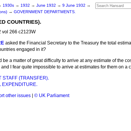
→
1930s
→
1932
→
June 1932
→
9 June 1932
→
ons)
→
GOVERNMENT DEPARTMENTS.
ED COUNTRIES).
 vol 266 c2123W
RE
asked the Financial Secretary to the Treasury the total estima
countries engaged in it?
d be a matter of great difficulty to arrive at any estimate of the co
s, and I fear quite impossible to arrive at estimates for them on a
STAFF (TRANSFER).
L EXPENDITURE.
rt other issues
|
© UK Parliament