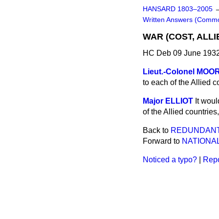
HANSARD 1803–2005
Written Answers (Comm
WAR (COST, ALLI
HC Deb 09 June 1932
Lieut.-Colonel MOO
to each of the Allied 
Major ELLIOT
It woul
of the Allied countrie
Back to
REDUNDANT 
Forward to
NATIONA
Noticed a typo?
|
Repo