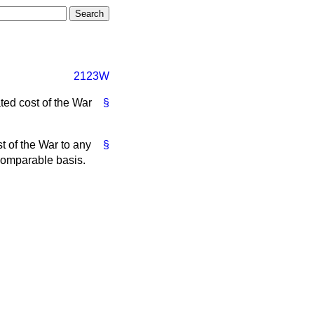
2123W
ted cost of the War
§
st of the War to any
§
 comparable basis.