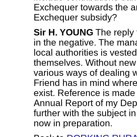
Exchequer towards the amo
Exchequer subsidy?
Sir H. YOUNG
The reply 
in the negative. The ma
local authorities is vested
themselves. Without new 
various ways of dealing 
Friend has in mind where 
exist. Reference is made t
Annual Report of my Depa
further with the subject i
now in preparation.