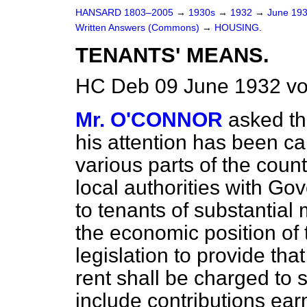
HANSARD 1803–2005
→
1930s
→
1932
→
June 19
Written Answers (Commons)
→
HOUSING.
TENANTS' MEANS.
HC Deb 09 June 1932 v
Mr. O'CONNOR
asked th
his attention has been ca
various parts of the coun
local authorities with G
to tenants of substantial
the economic position of t
legislation to provide tha
rent shall be charged to 
include contributions ear