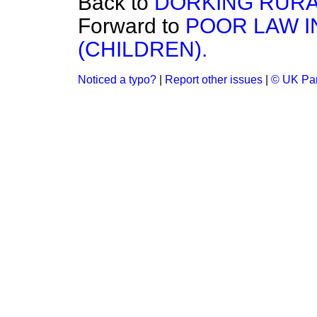
Back to
DORKING RURA
Forward to
POOR LAW I
(CHILDREN).
Noticed a typo?
|
Report other issues
|
© UK Par